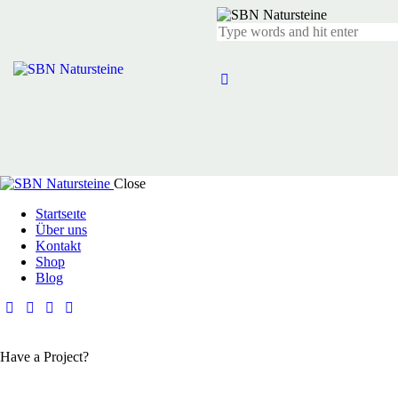
Close
Startseıte
Über uns
Kontakt
Shop
Blog
Have a Project?