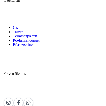
Kategorien
Granit
Travertin
Terrassenplatten
Poolumrandungen
Pflastersteine
Folgen Sie uns