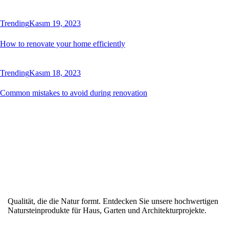
Trending
Kasım 19, 2023
How to renovate your home efficiently
Trending
Kasım 18, 2023
Common mistakes to avoid during renovation
Qualität, die die Natur formt. Entdecken Sie unsere hochwertigen
Natursteinprodukte für Haus, Garten und Architekturprojekte.