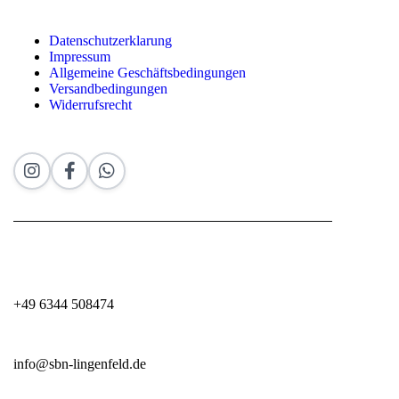
Datenschutzerklarung
Impressum
Allgemeine Geschäftsbedingungen
Versandbedingungen
Widerrufsrecht
+49 6344 508474
info@sbn-lingenfeld.de