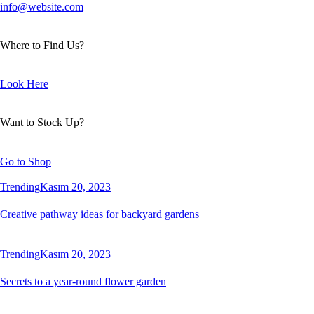
info@website.com
Where to Find Us?
Look Here
Want to Stock Up?
Go to Shop
Trending
Kasım 20, 2023
Creative pathway ideas for backyard gardens
Trending
Kasım 20, 2023
Secrets to a year-round flower garden