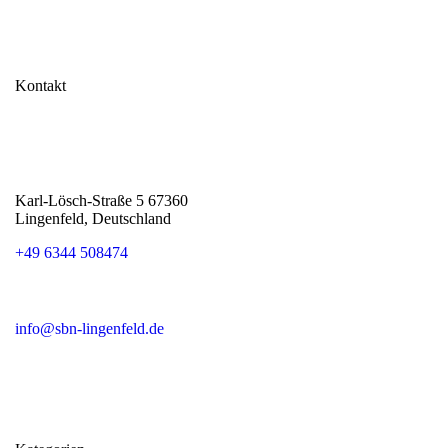
Kontakt
Karl-Lösch-Straße 5 67360
Lingenfeld, Deutschland
+49 6344 508474
info@sbn-lingenfeld.de