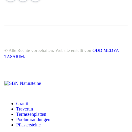
© Alle Rechte vorbehalten. Website erstellt von
ODD MEDYA
TASARIM.
Granit
Travertin
Terrassenplatten
Poolumrandungen
Pflastersteine