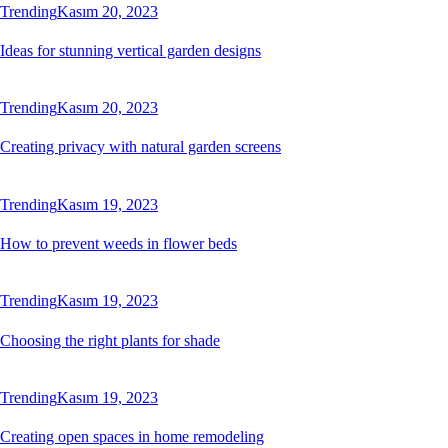
Trending
Kasım 20, 2023
Ideas for stunning vertical garden designs
Trending
Kasım 20, 2023
Creating privacy with natural garden screens
Trending
Kasım 19, 2023
How to prevent weeds in flower beds
Trending
Kasım 19, 2023
Choosing the right plants for shade
Trending
Kasım 19, 2023
Creating open spaces in home remodeling