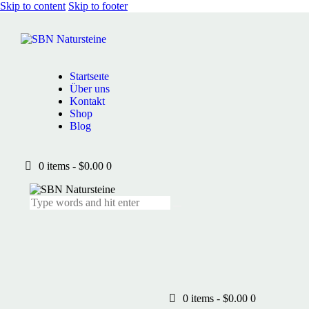
Skip to content
Skip to footer
Startseıte
Über uns
Kontakt
Shop
Blog
0 items
-
$0.00
0
0 items
-
$0.00
0